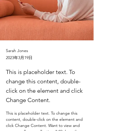
Sarah Jones
2023年3月19日
This is placeholder text. To
change this content, double-
click on the element and click
Change Content.
This is placeholder text. To change this 
content, double-click on the element and 
click Change Content. Want to view and 