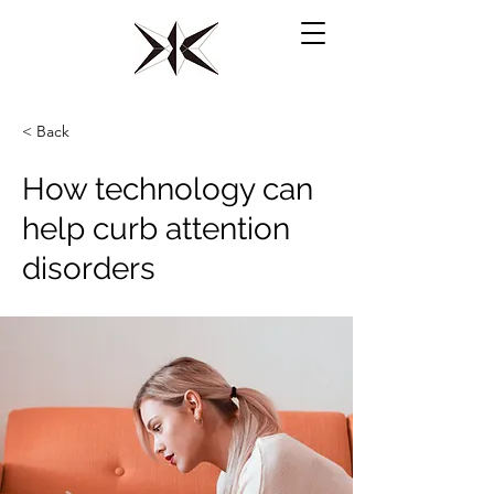
​水府倶楽部【水戸一高硬式野球部OB会】
< Back
How technology can
help curb attention
disorders